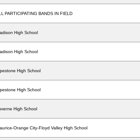
LL PARTICIPATING BANDS IN FIELD
adison High School
adison High School
ipestone High School
ipestone High School
uverne High School
aurice-Orange City-Floyd Valley High School