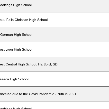
rookings High School
oux Falls Christian High School
'Gorman High School
est Lyon High School
est Central High School, Hartford, SD
aseca High School
anceled due to the Covid Pandemic - 70th in 2021
rookings High School