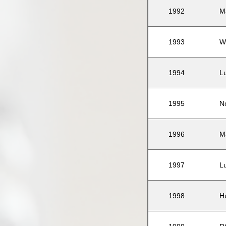
1992
M
1993
W
1994
L
1995
N
1996
M
1997
L
1998
H