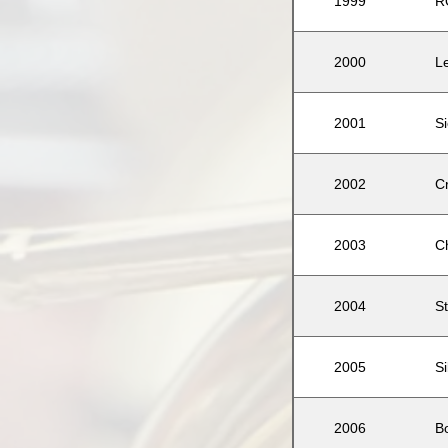
1999
R
2000
L
2001
S
2002
C
2003
C
2004
St
2005
S
2006
B