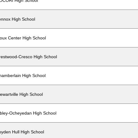
OCORI High School
ennox High School
ioux Center High School
restwood-Cresco High School
hamberlain High School
ewartville High School
ibley-Ocheyedan High School
oyden Hull High School