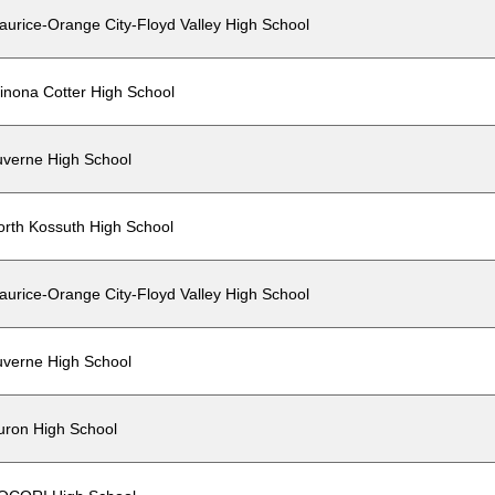
aurice-Orange City-Floyd Valley High School
inona Cotter High School
uverne High School
orth Kossuth High School
aurice-Orange City-Floyd Valley High School
uverne High School
uron High School