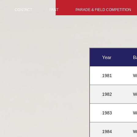
CONTACT
PAST
PARADE & FIELD COMPETITION
Year
B
1981
W
1982
W
1983
W
1984
W