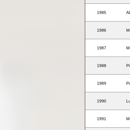
1985
A
1986
M
1987
M
1988
P
1989
P
1990
L
1991
M