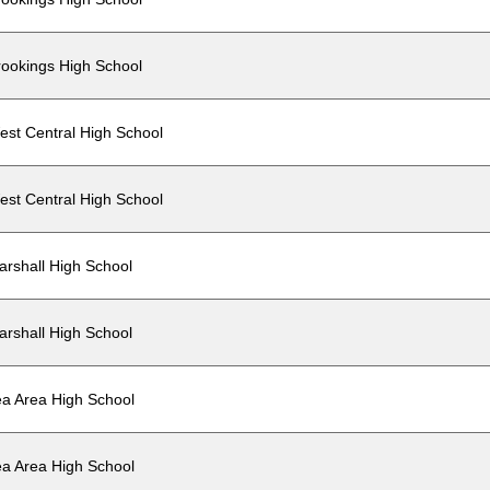
rookings High School
est Central High School
est Central High School
arshall High School
arshall High School
ea Area High School
ea Area High School