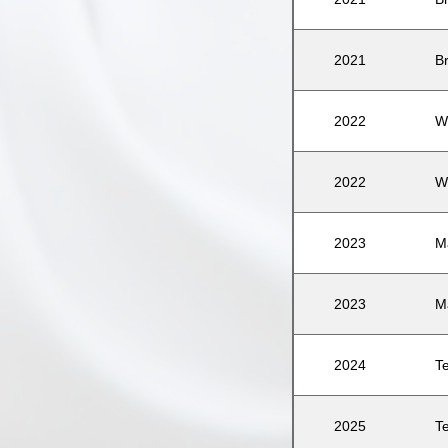
2021
B
2022
W
2022
W
2023
M
2023
M
2024
T
2025
T