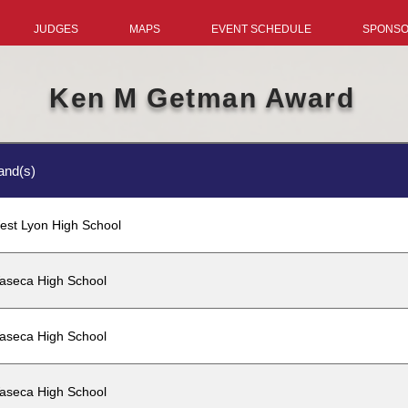
JUDGES
MAPS
EVENT SCHEDULE
SPONS
Ken M Getman Award
and(s)
est Lyon High School
aseca High School
aseca High School
aseca High School