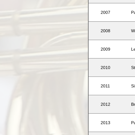
2007
P
2008
W
2009
L
2010
St
2011
S
2012
B
2013
P