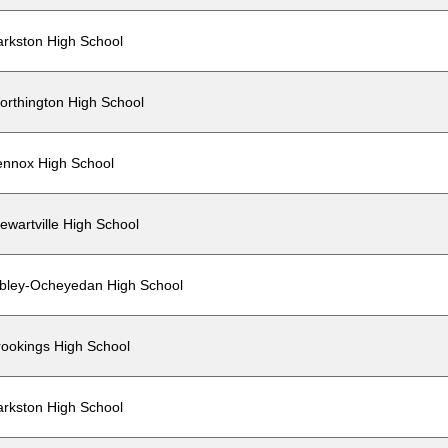
arkston High School
orthington High School
ennox High School
ewartville High School
ibley-Ocheyedan High School
rookings High School
arkston High School