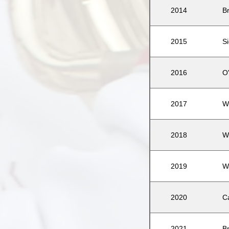
2014
B
2015
Si
2016
O
2017
W
2018
W
2019
W
2020
C
2021
B